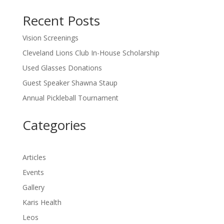
Recent Posts
Vision Screenings
Cleveland Lions Club In-House Scholarship
Used Glasses Donations
Guest Speaker Shawna Staup
Annual Pickleball Tournament
Categories
Articles
Events
Gallery
Karis Health
Leos