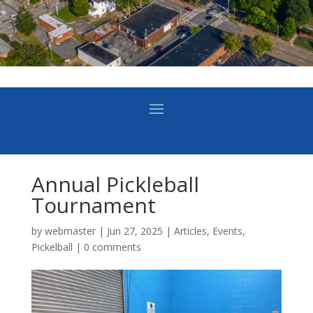
Annual Pickleball
Tournament
by
webmaster
|
Jun 27, 2025
|
Articles
,
Events
,
Pickelball
|
0 comments