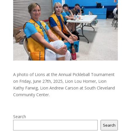
A photo of Lions at the Annual Pickleball Tournament
on Friday, June 27th, 2025, Lion Lou Horner, Lion
Kathy Farwig, Lion Andrew Carson at South Cleveland
Community Center.
Search
Search