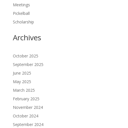
Meetings
Pickelball
Scholarship
Archives
October 2025
September 2025
June 2025
May 2025
March 2025
February 2025
November 2024
October 2024
September 2024