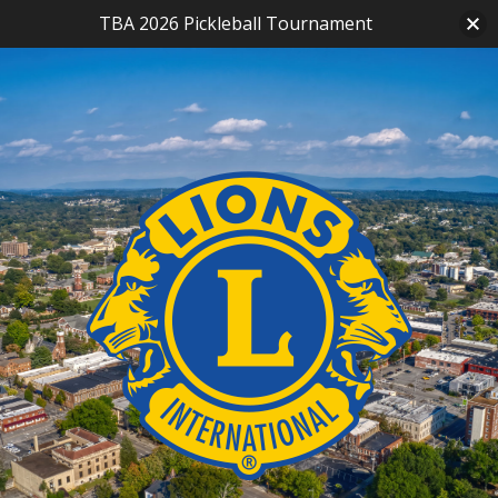
TBA 2026 Pickleball Tournament