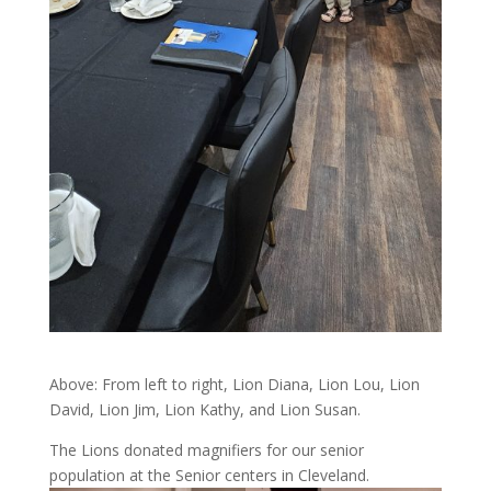
Above: From left to right, Lion Diana, Lion Lou, Lion
David, Lion Jim, Lion Kathy, and Lion Susan.
The Lions donated magnifiers for our senior
population at the Senior centers in Cleveland.