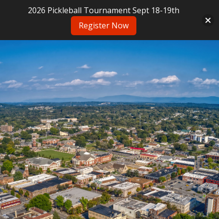
2026 Pickleball Tournament Sept 18-19th
Register Now