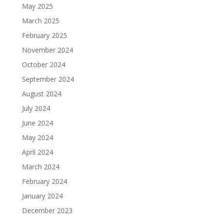
May 2025
March 2025
February 2025
November 2024
October 2024
September 2024
August 2024
July 2024
June 2024
May 2024
April 2024
March 2024
February 2024
January 2024
December 2023