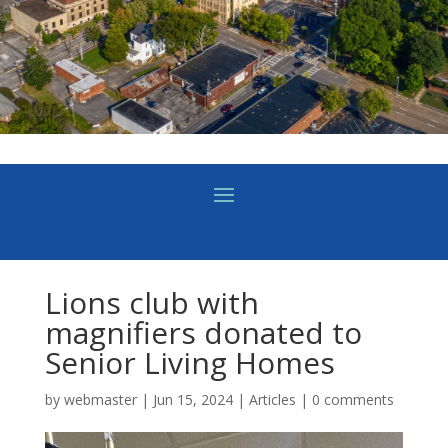
Lions club with
magnifiers donated to
Senior Living Homes
by
webmaster
|
Jun 15, 2024
|
Articles
|
0 comments