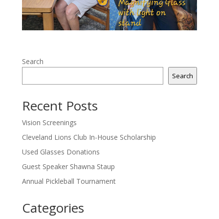
Search
Search
Recent Posts
Vision Screenings
Cleveland Lions Club In-House Scholarship
Used Glasses Donations
Guest Speaker Shawna Staup
Annual Pickleball Tournament
Categories