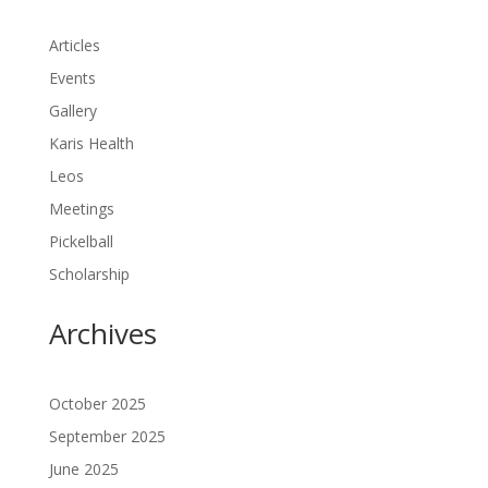
Articles
Events
Gallery
Karis Health
Leos
Meetings
Pickelball
Scholarship
Archives
October 2025
September 2025
June 2025